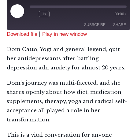
1x
00:00
/
SUBSCRIBE
SHARE
|
Download file
Play in new window
SHARE
Apple Podcasts
RSS
Dom Catto, Yogi and general legend, quit
Spotify
LINK
her antidepressants after battling
RSS FEED
depression adn anxiety for almost 20 years.
EMBED
Dom’s journey was multi-faceted, and she
shares openly about how diet, medication,
supplements, therapy, yoga and radical self-
acceptance all played a role in her
transformation.
This is a vital conversation for anyone