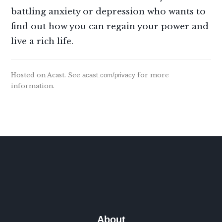
battling anxiety or depression who wants to
find out how you can regain your power and
live a rich life.
Hosted on Acast. See
acast.com/privacy
for more
information.
About