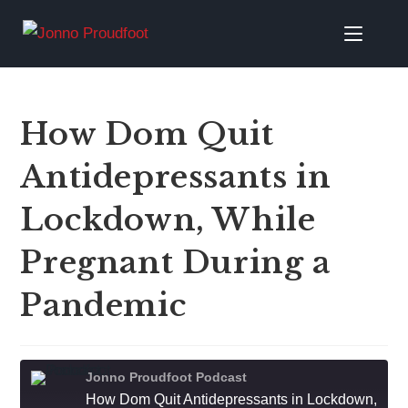
How Dom Quit
Antidepressants in
Lockdown, While
Pregnant During a
Pandemic
Jonno Proudfoot Podcast
How Dom Quit Antidepressants in Lockdown, While Pregnant During a Pandemic