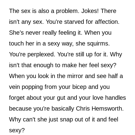
The sex is also a problem. Jokes! There
isn’t any sex. You’re starved for affection.
She’s never really feeling it. When you
touch her in a sexy way, she squirms.
You’re perplexed. You’re still up for it. Why
isn’t that enough to make her feel sexy?
When you look in the mirror and see half a
vein popping from your bicep and you
forget about your gut and your love handles
because you’re basically Chris Hemsworth.
Why can’t she just snap out of it and feel
sexy?