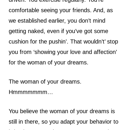
comfortable seeing your friends. And, as
we established earlier, you don’t mind
getting naked, even if you’ve got some
cushion for the pushin’. That wouldn’t’ stop
you from ‘showing your love and affection’
for the woman of your dreams.
The woman of your dreams.
Hmmmmmmm…
You believe the woman of your dreams is
still in there, so you adapt your behavior to