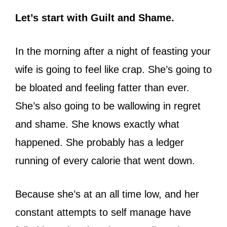
Let’s start with Guilt and Shame.
In the morning after a night of feasting your
wife is going to feel like crap. She’s going to
be bloated and feeling fatter than ever.
She’s also going to be wallowing in regret
and shame. She knows exactly what
happened. She probably has a ledger
running of every calorie that went down.
Because she’s at an all time low, and her
constant attempts to self manage have