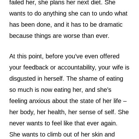
failed her, she plans her next diet. She
wants to do anything she can to undo what
has been done, and it has to be dramatic
because things are worse than ever.
At this point, before you’ve even offered
your feedback or accountability, your wife is
disgusted in herself. The shame of eating
so much is now eating her, and she’s
feeling anxious about the state of her life –
her body, her health, her sense of self. She
never wants to feel like that ever again.
She wants to climb out of her skin and