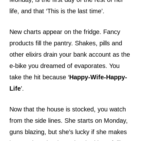
life, and that ‘This is the last time’.
New charts appear on the fridge. Fancy
products fill the pantry. Shakes, pills and
other elixirs drain your bank account as the
e-bike you dreamed of evaporates. You
take the hit because ‘
Happy-Wife-Happy-
Life
’.
Now that the house is stocked, you watch
from the side lines. She starts on Monday,
guns blazing, but she’s lucky if she makes