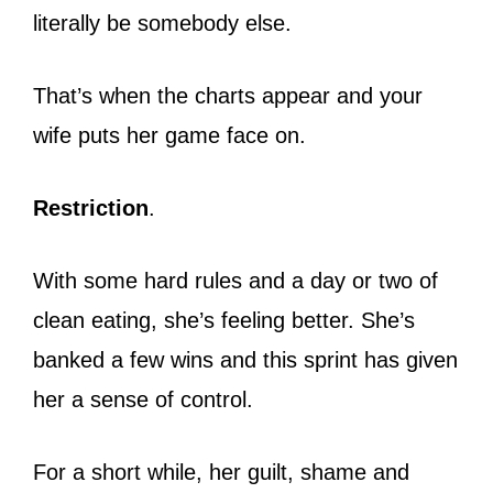
literally be somebody else.
That’s when the charts appear and your
wife puts her game face on.
Restriction
.
With some hard rules and a day or two of
clean eating, she’s feeling better. She’s
banked a few wins and this sprint has given
her a sense of control.
For a short while, her guilt, shame and