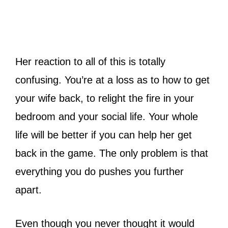
Her reaction to all of this is totally
confusing. You’re at a loss as to how to get
your wife back, to relight the fire in your
bedroom and your social life. Your whole
life will be better if you can help her get
back in the game. The only problem is that
everything you do pushes you further
apart.
Even though you never thought it would