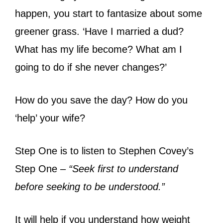
happen, you start to fantasize about some
greener grass. ‘Have I married a dud?
What has my life become? What am I
going to do if she never changes?’
How do you save the day? How do you
‘help’ your wife?
Step One is to listen to Stephen Covey’s
Step One –
“Seek first to understand
before seeking to be understood.”
It will help if you understand how weight