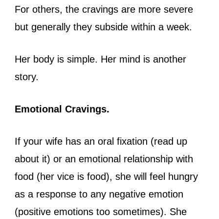
For others, the cravings are more severe
but generally they subside within a week.
Her body is simple. Her mind is another
story.
Emotional Cravings.
If your wife has an oral fixation (read up
about it) or an emotional relationship with
food (her vice is food), she will feel hungry
as a response to any negative emotion
(positive emotions too sometimes). She