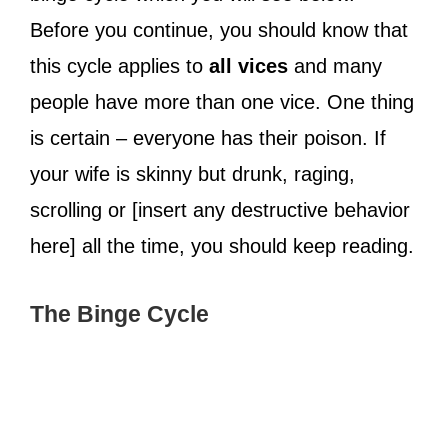
Before you continue, you should know that
this cycle applies to
all vices
and many
people have more than one vice. One thing
is certain – everyone has their poison. If
your wife is skinny but drunk, raging,
scrolling or [insert any destructive behavior
here] all the time, you should keep reading.
The Binge Cycle