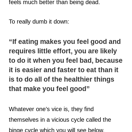
feels much better than being dead.
To really dumb it down:
“If eating makes you feel good and
requires little effort, you are likely
to do it when you feel bad, because
it is easier and faster to eat than it
is to do all of the healthier things
that make you feel good”
Whatever one’s vice is, they find
themselves in a vicious cycle called the
binge cycle which you will see below.