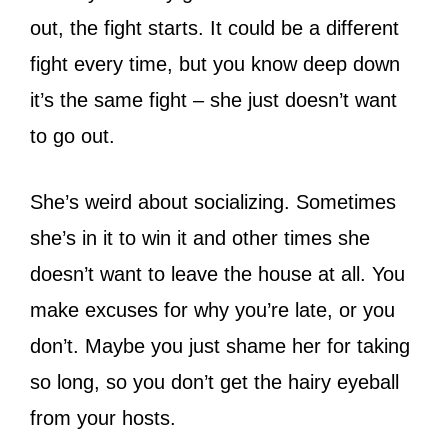
out, the fight starts. It could be a different
fight every time, but you know deep down
it’s the same fight – she just doesn’t want
to go out.
She’s weird about socializing. Sometimes
she’s in it to win it and other times she
doesn’t want to leave the house at all. You
make excuses for why you’re late, or you
don’t. Maybe you just shame her for taking
so long, so you don’t get the hairy eyeball
from your hosts.