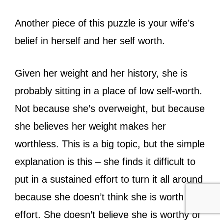
Another piece of this puzzle is your wife’s
belief in herself and her self worth.
Given her weight and her history, she is
probably sitting in a place of low self-worth.
Not because she’s overweight, but because
she believes her weight makes her
worthless. This is a big topic, but the simple
explanation is this – she finds it difficult to
put in a sustained effort to turn it all around
because she doesn’t think she is worth the
effort. She doesn’t believe she is worthy of