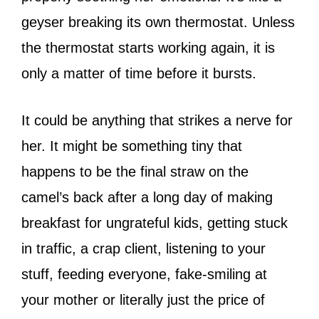
geyser breaking its own thermostat. Unless
the thermostat starts working again, it is
only a matter of time before it bursts.
It could be anything that strikes a nerve for
her. It might be something tiny that
happens to be the final straw on the
camel’s back after a long day of making
breakfast for ungrateful kids, getting stuck
in traffic, a crap client, listening to your
stuff, feeding everyone, fake-smiling at
your mother or literally just the price of