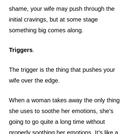
shame, your wife may push through the
initial cravings, but at some stage
something big comes along.
Triggers
.
The trigger is the thing that pushes your
wife over the edge.
When a woman takes away the only thing
she uses to soothe her emotions, she’s
going to go quite a long time without
properly soothing her emotions. It’s like a