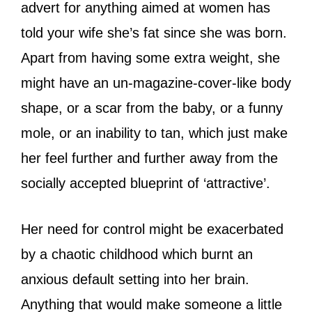
advert for anything aimed at women has
told your wife she’s fat since she was born.
Apart from having some extra weight, she
might have an un-magazine-cover-like body
shape, or a scar from the baby, or a funny
mole, or an inability to tan, which just make
her feel further and further away from the
socially accepted blueprint of ‘attractive’.
Her need for control might be exacerbated
by a chaotic childhood which burnt an
anxious default setting into her brain.
Anything that would make someone a little