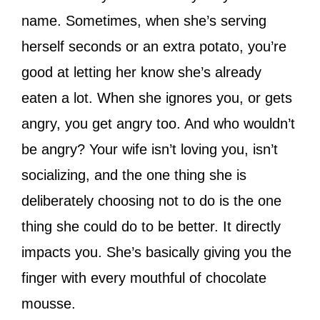
name. Sometimes, when she’s serving
herself seconds or an extra potato, you’re
good at letting her know she’s already
eaten a lot. When she ignores you, or gets
angry, you get angry too. And who wouldn’t
be angry? Your wife isn’t loving you, isn’t
socializing, and the one thing she is
deliberately choosing not to do is the one
thing she could do to be better. It directly
impacts you. She’s basically giving you the
finger with every mouthful of chocolate
mousse.