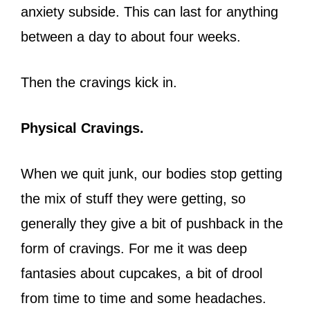
anxiety subside. This can last for anything
between a day to about four weeks.
Then the cravings kick in.
Physical Cravings.
When we quit junk, our bodies stop getting
the mix of stuff they were getting, so
generally they give a bit of pushback in the
form of cravings. For me it was deep
fantasies about cupcakes, a bit of drool
from time to time and some headaches.