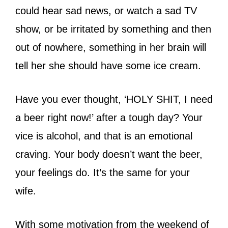
could hear sad news, or watch a sad TV
show, or be irritated by something and then
out of nowhere, something in her brain will
tell her she should have some ice cream.
Have you ever thought, ‘HOLY SHIT, I need
a beer right now!’ after a tough day? Your
vice is alcohol, and that is an emotional
craving. Your body doesn’t want the beer,
your feelings do. It’s the same for your
wife.
With some motivation from the weekend of