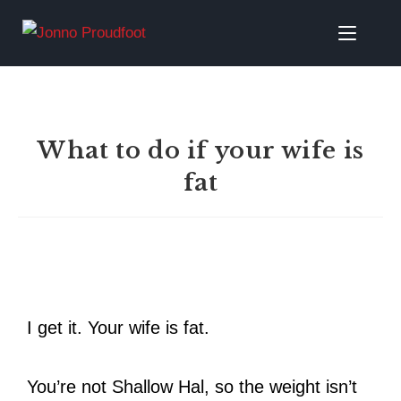
What to do if your wife is
fat
I get it. Your wife is fat.
You’re not Shallow Hal, so the weight isn’t