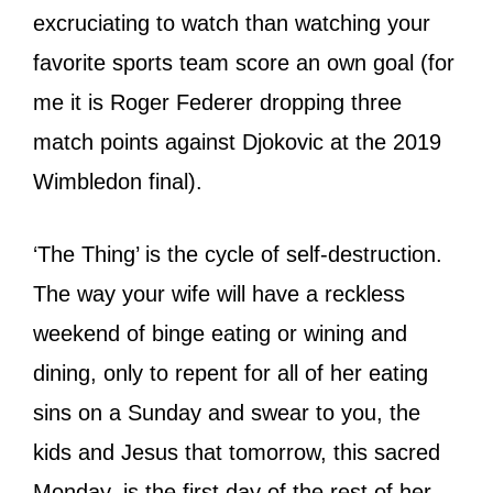
excruciating to watch than watching your
favorite sports team score an own goal (for
me it is Roger Federer dropping three
match points against Djokovic at the 2019
Wimbledon final).
‘The Thing’ is the cycle of self-destruction.
The way your wife will have a reckless
weekend of binge eating or wining and
dining, only to repent for all of her eating
sins on a Sunday and swear to you, the
kids and Jesus that tomorrow, this sacred
Monday, is the first day of the rest of her