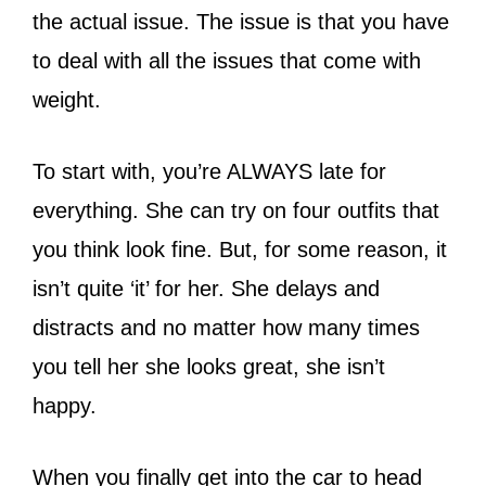
the actual issue. The issue is that you have
to deal with all the issues that come with
weight.
To start with, you’re ALWAYS late for
everything. She can try on four outfits that
you think look fine. But, for some reason, it
isn’t quite ‘it’ for her. She delays and
distracts and no matter how many times
you tell her she looks great, she isn’t
happy.
When you finally get into the car to head