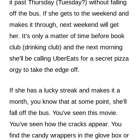
it past Thursday (Tuesday?) without falling
off the bus. If she gets to the weekend and
makes it through, next weekend will get
her. It’s only a matter of time before book
club (drinking club) and the next morning
she’ll be calling UberEats for a secret pizza
orgy to take the edge off.
If she has a lucky streak and makes it a
month, you know that at some point, she’ll
fall off the bus. You’ve seen this movie.
You’ve seen how the cracks appear. You
find the candy wrappers in the glove box or