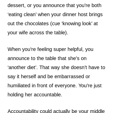
dessert, or you announce that you’re both
‘eating clean’ when your dinner host brings
out the chocolates (cue ‘knowing look’ at
your wife across the table).
When you’re feeling super helpful, you
announce to the table that she’s on
‘another diet’. That way she doesn’t have to
say it herself and be embarrassed or
humiliated in front of everyone. You’re just
holding her accountable.
Accountability could actually be your middle