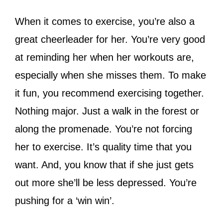
When it comes to exercise, you’re also a
great cheerleader for her. You’re very good
at reminding her when her workouts are,
especially when she misses them. To make
it fun, you recommend exercising together.
Nothing major. Just a walk in the forest or
along the promenade. You’re not forcing
her to exercise. It’s quality time that you
want. And, you know that if she just gets
out more she’ll be less depressed. You’re
pushing for a ‘win win’.