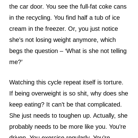
the car door. You see the full-fat coke cans
in the recycling. You find half a tub of ice
cream in the freezer. Or, you just notice
she’s not losing weight anymore, which
begs the question – ‘What is she not telling
me?’
Watching this cycle repeat itself is torture.
If being overweight is so shit, why does she
keep eating? It can’t be that complicated.
She just needs to toughen up. Actually, she
probably needs to be more like you. You’re
driven. You exercise regularly. You’re