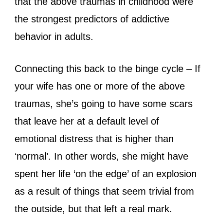
that the above traumas in childhood were
the strongest predictors of addictive
behavior in adults.
Connecting this back to the binge cycle – If
your wife has one or more of the above
traumas, she’s going to have some scars
that leave her at a default level of
emotional distress that is higher than
‘normal’. In other words, she might have
spent her life ‘on the edge’ of an explosion
as a result of things that seem trivial from
the outside, but that left a real mark.