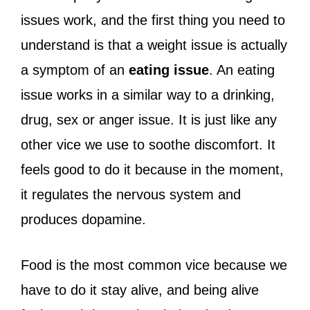
issues work, and the first thing you need to
understand is that a weight issue is actually
a symptom of an
eating issue
. An eating
issue works in a similar way to a drinking,
drug, sex or anger issue. It is just like any
other vice we use to soothe discomfort. It
feels good to do it because in the moment,
it regulates the nervous system and
produces dopamine.
Food is the most common vice because we
have to do it stay alive, and being alive