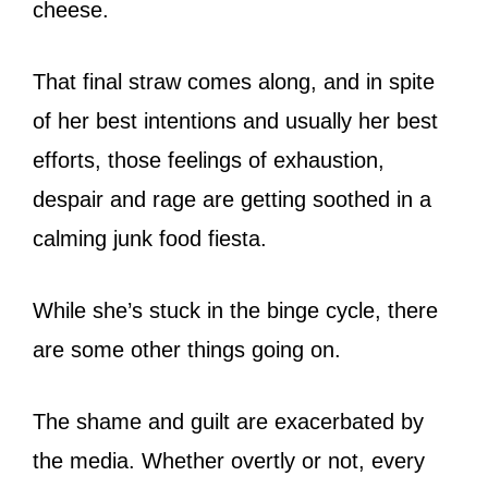
cheese.
That final straw comes along, and in spite
of her best intentions and usually her best
efforts, those feelings of exhaustion,
despair and rage are getting soothed in a
calming junk food fiesta.
While she’s stuck in the binge cycle, there
are some other things going on.
The shame and guilt are exacerbated by
the media. Whether overtly or not, every