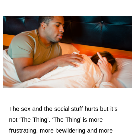
The sex and the social stuff hurts but it’s
not ‘The Thing’. ‘The Thing’ is more
frustrating, more bewildering and more