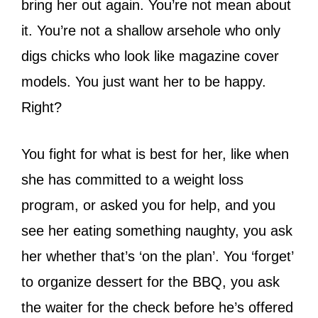
bring her out again. You’re not mean about
it. You’re not a shallow arsehole who only
digs chicks who look like magazine cover
models. You just want her to be happy.
Right?
You fight for what is best for her, like when
she has committed to a weight loss
program, or asked you for help, and you
see her eating something naughty, you ask
her whether that’s ‘on the plan’. You ‘forget’
to organize dessert for the BBQ, you ask
the waiter for the check before he’s offered