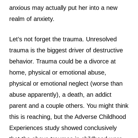
anxious may actually put her into a new
realm of anxiety.
Let’s not forget the trauma. Unresolved
trauma is the biggest driver of destructive
behavior. Trauma could be a divorce at
home, physical or emotional abuse,
physical or emotional neglect (worse than
abuse apparently), a death, an addict
parent and a couple others. You might think
this is reaching, but the Adverse Childhood
Experiences study showed conclusively